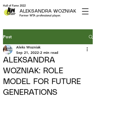
Hall of Fame 2022
ALEKSANDRA WOZNIAK
Former WTA professional player.
Post
Aleks Wozniak
Sep 21, 2022
2 min read
ALEKSANDRA
WOZNIAK: ROLE
MODEL FOR FUTURE
GENERATIONS