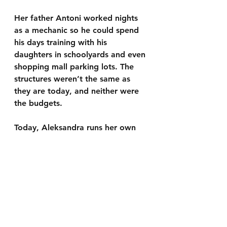
Her father Antoni worked nights 
as a mechanic so he could spend 
his days training with his 
daughters in schoolyards and even 
shopping mall parking lots. The 
structures weren’t the same as 
they are today, and neither were 
the budgets.
Today, Aleksandra runs her own 
tennis academy in Bedford with 
programs for young talents, as 
well as adults and leagues to help 
players improve.
“I want to help by giving back 
what I received,” she explained.