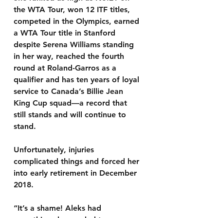
the WTA Tour, won 12 ITF titles, 
competed in the Olympics, earned 
a WTA Tour title in Stanford 
despite Serena Williams standing 
in her way, reached the fourth 
round at Roland-Garros as a 
qualifier and has ten years of loyal 
service to Canada’s Billie Jean 
King Cup squad—a record that 
still stands and will continue to 
stand.
Unfortunately, injuries 
complicated things and forced her 
into early retirement in December 
2018.
“It’s a shame! Aleks had 