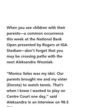
When you see children with their 
parents—a common occurrence 
this week at the National Bank 
Open presented by Rogers at IGA 
Stadium—don’t forget that you 
may be crossing paths with the 
next Aleksandra Wozniak.
“Monica Seles was my idol. Our 
parents brought me and my sister 
(Dorota) to watch tennis. That’s 
when I knew I wanted to play on 
Centre Court one day,” said 
Aleksandra in an interview on 98.5 