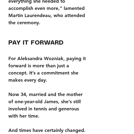
everything she needed to 
accomplish even more,” lamented 
Martin Laurendeau, who attended 
the ceremony.
PAY IT FORWARD
For Aleksandra Wozniak, paying it 
forward is more than just a 
concept. It’s a commitment she 
makes every day. 
Now 34, married and the mother 
of one-year-old James, she’s still 
involved in tennis and generous 
with her time.
And times have certainly changed.