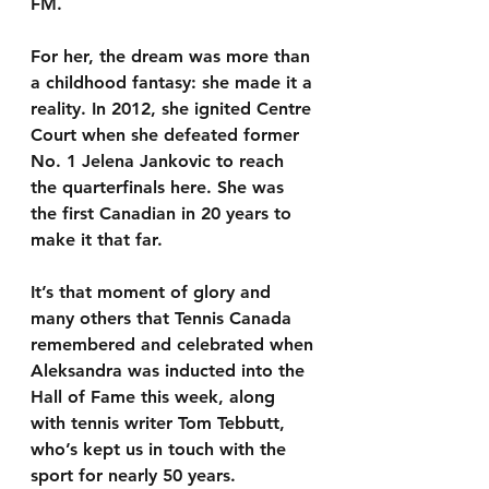
FM.
For her, the dream was more than 
a childhood fantasy: she made it a 
reality. In 2012, she ignited Centre 
Court when she defeated former 
No. 1 Jelena Jankovic to reach 
the quarterfinals here. She was 
the first Canadian in 20 years to 
make it that far.
It’s that moment of glory and 
many others that Tennis Canada 
remembered and celebrated when 
Aleksandra was inducted into the 
Hall of Fame this week, along 
with tennis writer Tom Tebbutt, 
who’s kept us in touch with the 
sport for nearly 50 years.