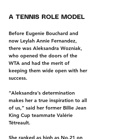
A TENNIS ROLE MODEL
Before Eugenie Bouchard and 
now Leylah Annie Fernandez, 
there was Aleksandra Wozniak, 
who opened the doors of the 
WTA and had the merit of 
keeping them wide open with her 
success.
“Aleksandra’s determination 
makes her a true inspiration to all 
of us,” said her former Billie Jean 
King Cup teammate Valérie 
Tétreault.
She ranked as high as No.21 on 