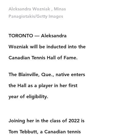
Aleksandra Wozniak , Minas 
Panagiotakis/Getty Images
TORONTO — Aleksandra 
Wozniak will be inducted into the 
Canadian Tennis Hall of Fame.
The Blainville, Que., native enters 
the Hall as a player in her first 
year of eligibility.
Joining her in the class of 2022 is 
Tom Tebbutt, a Canadian tennis 