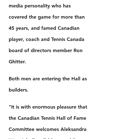
media personality who has 
covered the game for more than 
45 years, and famed Canadian 
player, coach and Tennis Canada 
board of directors member Ron 
Ghitter.
Both men are entering the Hall as 
builders.
"It is with enormous pleasure that 
the Canadian Tennis Hall of Fame 
Committee welcomes Aleksandra 