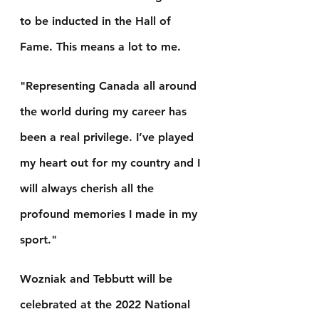
to be inducted in the Hall of 
Fame. This means a lot to me.
"Representing Canada all around 
the world during my career has 
been a real privilege. I’ve played 
my heart out for my country and I 
will always cherish all the 
profound memories I made in my 
sport."
Wozniak and Tebbutt will be 
celebrated at the 2022 National 