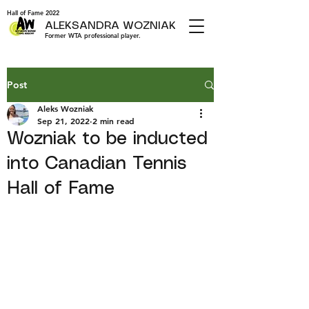
Hall of Fame 2022
ALEKSANDRA WOZNIAK
Former WTA professional player.
Post
Aleks Wozniak
Sep 21, 2022
2 min read
Wozniak to be inducted
into Canadian Tennis
Hall of Fame