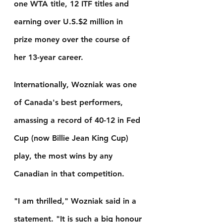
one WTA title, 12 ITF titles and 
earning over U.S.$2 million in 
prize money over the course of 
her 13-year career.
Internationally, Wozniak was one 
of Canada's best performers, 
amassing a record of 40-12 in Fed 
Cup (now Billie Jean King Cup) 
play, the most wins by any 
Canadian in that competition.
"I am thrilled," Wozniak said in a 
statement. "It is such a big honour 