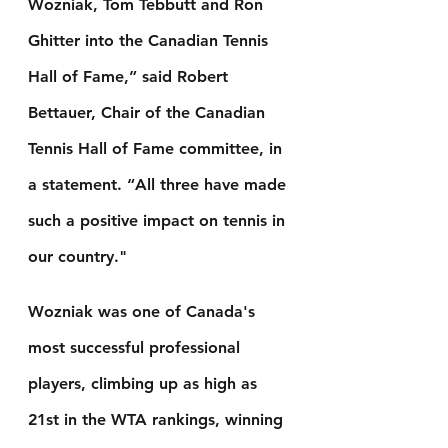
Wozniak, Tom Tebbutt and Ron 
Ghitter into the Canadian Tennis 
Hall of Fame,” said Robert 
Bettauer, Chair of the Canadian 
Tennis Hall of Fame committee, in 
a statement. “All three have made 
such a positive impact on tennis in 
our country."
Wozniak was one of Canada's 
most successful professional 
players, climbing up as high as 
21st in the WTA rankings, winning 